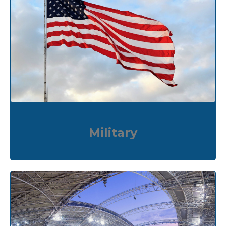
Military