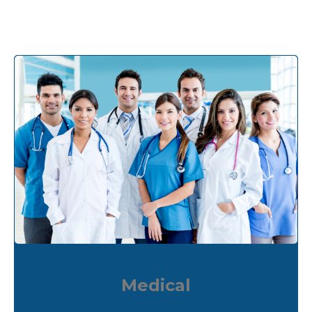
Medical