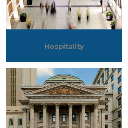
Hospitality