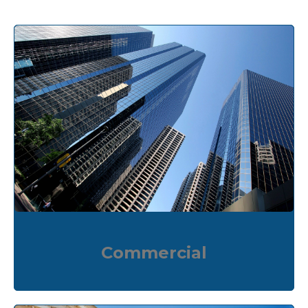
Commercial