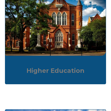
Higher Education