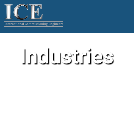
Industries