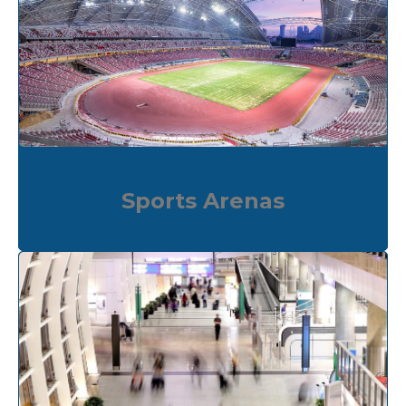
Sports Arenas