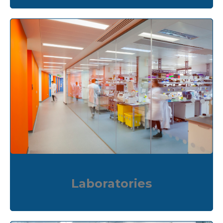
Laboratories