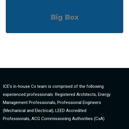
Big Box
ICE’s in-house Cx team is comprised of the following
experienced professionals: Registered Architects, Energy
Management Professionals, Professional Engineers
(Mechanical and Electrical), LEED Accredited
Professionals, ACG Commissioning Authorities (CxA)