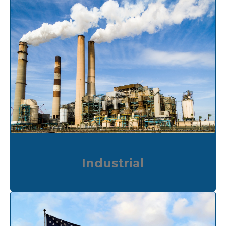
Industrial