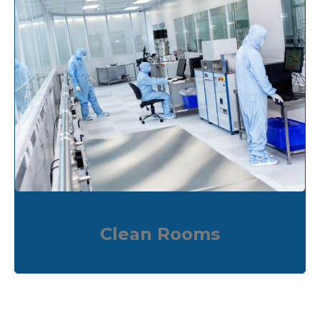
Clean Rooms