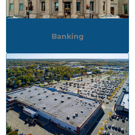
Banking