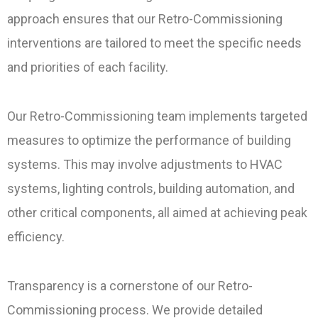
approach ensures that our Retro-Commissioning
interventions are tailored to meet the specific needs
and priorities of each facility.
Our Retro-Commissioning team implements targeted
measures to optimize the performance of building
systems. This may involve adjustments to HVAC
systems, lighting controls, building automation, and
other critical components, all aimed at achieving peak
efficiency.
Transparency is a cornerstone of our Retro-
Commissioning process. We provide detailed