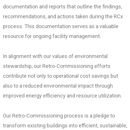
documentation and reports that outline the findings,
recommendations, and actions taken during the RCx
process. This documentation serves as a valuable
resource for ongoing facility management.
In alignment with our values of environmental
stewardship, our Retro-Commissioning efforts
contribute not only to operational cost savings but
also to a reduced environmental impact through
improved energy efficiency and resource utilization.
Our Retro-Commissioning process is a pledge to
transform existing buildings into efficient, sustainable,