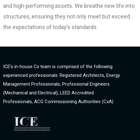
and high-performing assets. We breathe new life into
structures, ensuring they not only meet but exceed
the expectations of today’s standards.
ICE’s in-house Cx team is comprised of the following
experienced professionals: Registered Architects, Energy
Management Professionals, Professional Engineers
(Mechanical and Electrical), LEED Accredited
Professionals, ACG Commissioning Authorities (CxA)