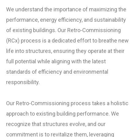
We understand the importance of maximizing the
performance, energy efficiency, and sustainability
of existing buildings. Our Retro-Commissioning
(RCx) process is a dedicated effort to breathe new
life into structures, ensuring they operate at their
full potential while aligning with the latest
standards of efficiency and environmental
responsibility.
Our Retro-Commissioning process takes a holistic
approach to existing building performance. We
recognize that structures evolve, and our
commitment is to revitalize them, leveraging