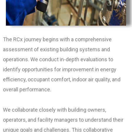
The RCx journey begins with a comprehensive
assessment of existing building systems and
operations. We conduct in-depth evaluations to
identify opportunities for improvement in energy
efficiency, occupant comfort, indoor air quality, and
overall performance.
We collaborate closely with building owners,
operators, and facility managers to understand their
unique goals and challenges. This collaborative