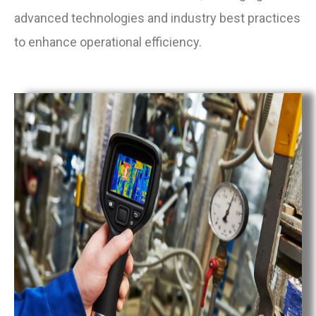
advanced technologies and industry best practices
to enhance operational efficiency.