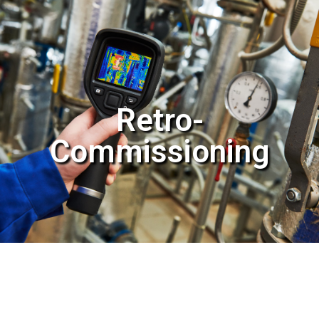
Retro-
Commissioning