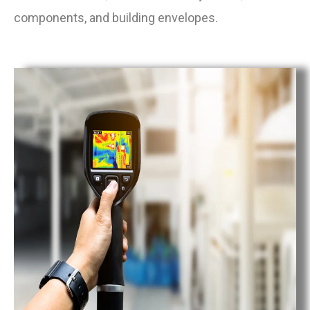
components, and building envelopes.