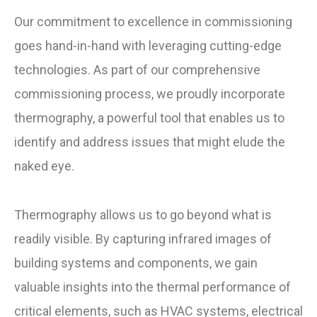
Our commitment to excellence in commissioning
goes hand-in-hand with leveraging cutting-edge
technologies. As part of our comprehensive
commissioning process, we proudly incorporate
thermography, a powerful tool that enables us to
identify and address issues that might elude the
naked eye.
Thermography allows us to go beyond what is
readily visible. By capturing infrared images of
building systems and components, we gain
valuable insights into the thermal performance of
critical elements, such as HVAC systems, electrical