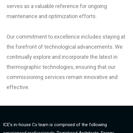
serves as a valuable reference for ongoing
maintenance and optimization efforts.
Our commitment to excellence includes staying at
the forefront of technological advancements. We
continually explore and incorporate the latest in
thermographic technologies, ensuring that our
commissioning services remain innovative and
effective.
ICE’s in-house Cx team is comprised of the following
experienced professionals: Registered Architects, Energy