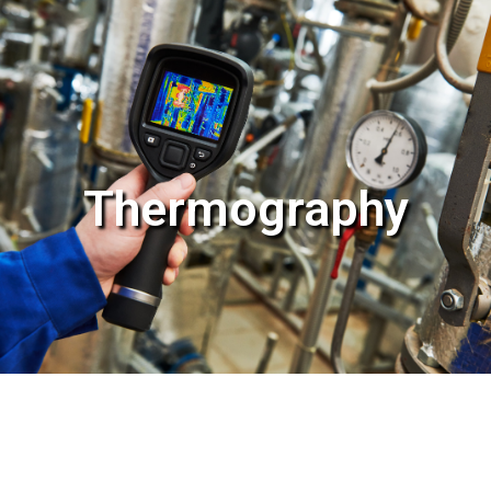
Thermography