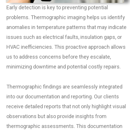
Early detection is key to preventing potential
problems. Thermographic imaging helps us identify
anomalies in temperature patterns that may indicate
issues such as electrical faults, insulation gaps, or
HVAC inefficiencies. This proactive approach allows
us to address concerns before they escalate,
minimizing downtime and potential costly repairs.
Thermographic findings are seamlessly integrated
into our documentation and reporting. Our clients
receive detailed reports that not only highlight visual
observations but also provide insights from
thermographic assessments. This documentation