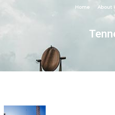
Home
About 
Tenne