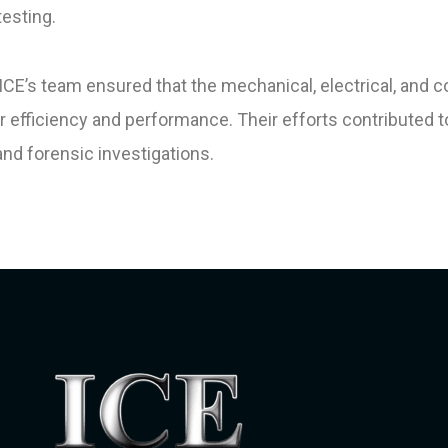
esting.
’s team ensured that the mechanical, electrical, and c
 efficiency and performance. Their efforts contributed 
and forensic investigations.