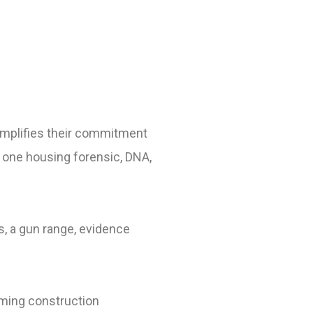
emplifies their commitment
 as one housing forensic, DNA,
s, a gun range, evidence
rming construction