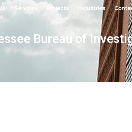
Us
Services
Projects
Industries
Conta
ssee Bureau of Investi