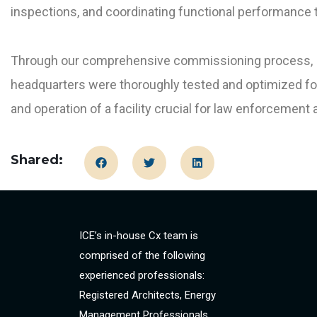
inspections, and coordinating functional performance t
Through our comprehensive commissioning process, ICE
headquarters were thoroughly tested and optimized for
and operation of a facility crucial for law enforcement 
Shared:
ICE’s in-house Cx team is
comprised of the following
experienced professionals:
Registered Architects, Energy
Management Professionals,