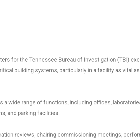
ers for the Tennessee Bureau of Investigation (TBI) ex
ritical building systems, particularly in a facility as vital
 a wide range of functions, including offices, laboratorie
, and parking facilities.
fication reviews, chairing commissioning meetings, perfo