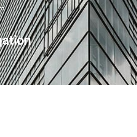
ct
gation