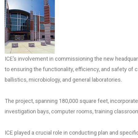
ICE’s involvement in commissioning the new headquart
to ensuring the functionality, efficiency, and safety of c
ballistics, microbiology, and general laboratories.
The project, spanning 180,000 square feet, incorporates
investigation bays, computer rooms, training classrooms
ICE played a crucial role in conducting plan and speci