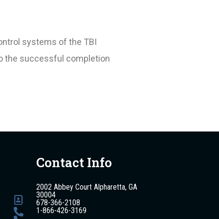
ontrol systems of the TBI
to the successful completion
Contact Info
2002 Abbey Court Alpharetta, GA
30004
678-366-2108
1-866-426-3169