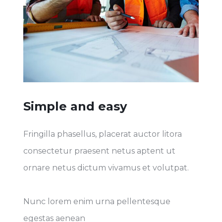
Simple and easy
Fringilla phasellus, placerat auctor litora
consectetur praesent netus aptent ut
ornare netus dictum vivamus et volutpat.
Nunc lorem enim urna pellentesque
egestas aenean