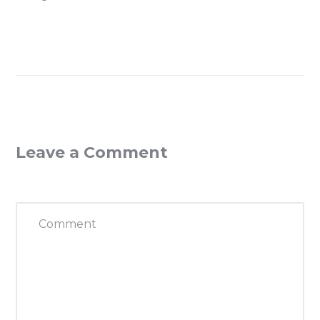
Leave a Comment