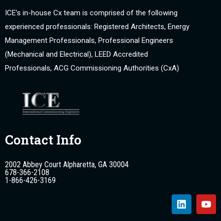
ICE’s in-house Cx team is comprised of the following
experienced professionals: Registered Architects, Energy
Management Professionals, Professional Engineers
(Mechanical and Electrical), LEED Accredited
Professionals, ACG Commissioning Authorities (CxA)
Contact Info
2002 Abbey Court Alpharetta, GA 30004
678-366-2108
1-866-426-3169