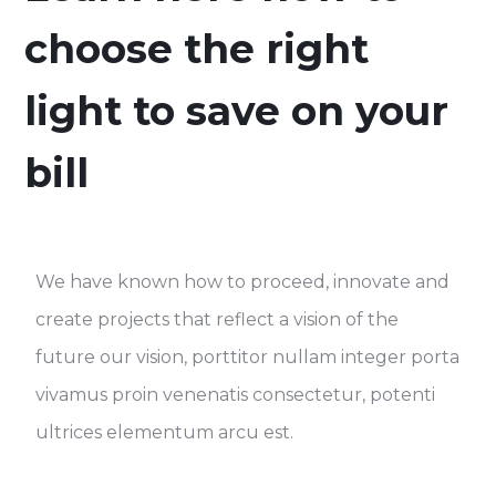
choose the right
light to save on your
bill
We have known how to proceed, innovate and
create projects that reflect a vision of the
future our vision, porttitor nullam integer porta
vivamus proin venenatis consectetur, potenti
ultrices elementum arcu est.