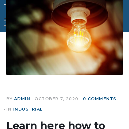
BY
ADMIN
OCTOBER 7, 2020
0 COMMENTS
IN
INDUSTRIAL
Learn here how to