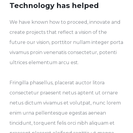
Technology has helped
We have known how to proceed, innovate and
create projects that reflect a vision of the
future our vision, porttitor nullam integer porta
vivamus proin venenatis consectetur, potenti
ultrices elementum arcu est.
Fringilla phasellus, placerat auctor litora
consectetur praesent netus aptent ut ornare
netus dictum vivamus et volutpat, nunc lorem
enim urna pellentesque egestas aenean
tincidunt, torquent felis orci nibh aliquam et