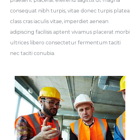
praesent placerat eleifend sagittis ut magna
consequat nibh turpis, vitae donec turpis platea
class cras iaculis vitae, imperdiet aenean
adipiscing facilisis aptent vivamus placerat morbi
ultrices libero consectetur fermentum taciti
nec taciti conubia.