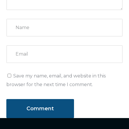
Save my name, email, and website in this
browser for the next time I comment.