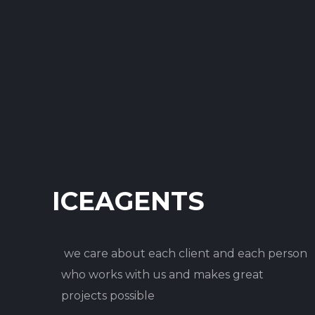
ICEAGENTS
we care about each client and each person
who works with us and makes great
projects possible