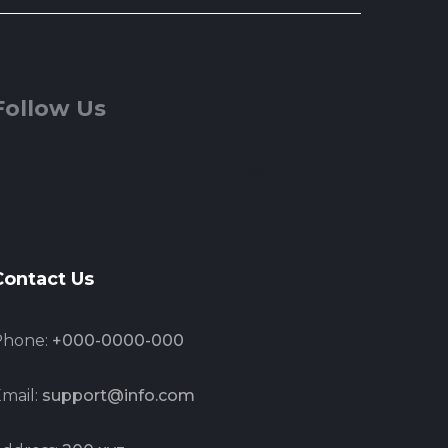
Follow Us
Contact Us
Phone:
+000-0000-000
mail:
support@info.com