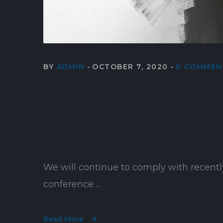
BY
ADMIN
OCTOBER 7, 2020
0 COMMEN
The big changes in 
this year
We will continue to comply with recentl
conference …
Read More