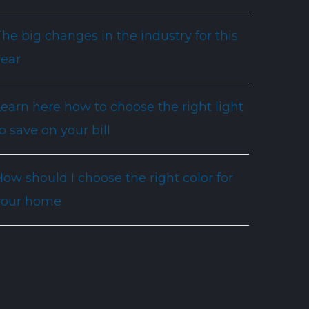
he big changes in the industry for this
year
Learn here how to choose the right light
o save on your bill
ow should I choose the right color for
your home
Recent Comments