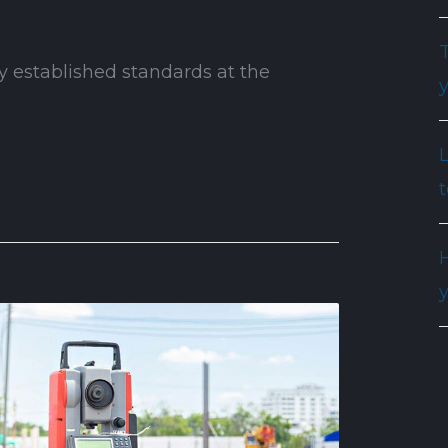
T
y established standards at the
t
H