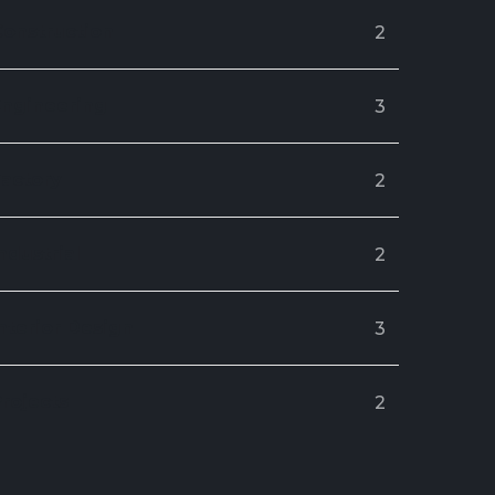
Construction
2
Engineering
3
Factory
2
ndustrial
2
nterior Design
3
rojects
2