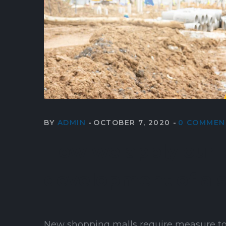
BY
ADMIN
OCTOBER 7, 2020
0 COMMEN
How we apply our p
development of a 
New shopping malls require measure to