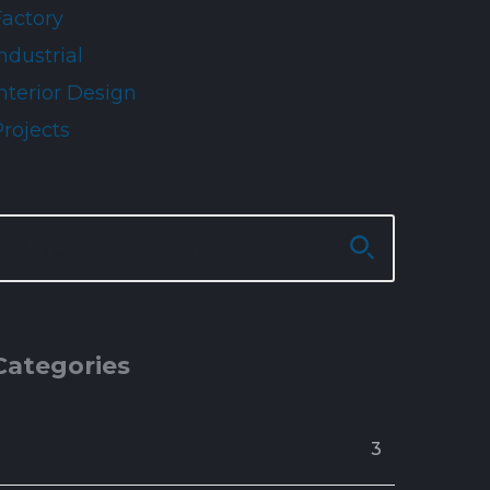
Factory
ndustrial
nterior Design
Projects
Categories
Architecture
3