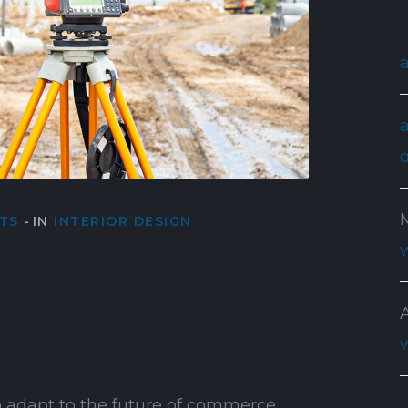
TS
IN
INTERIOR DESIGN
lan in the
shopping center
 adapt to the future of commerce …