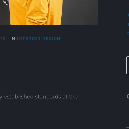
I
I
TS
IN
INTERIOR DESIGN
the industry for
y established standards at the