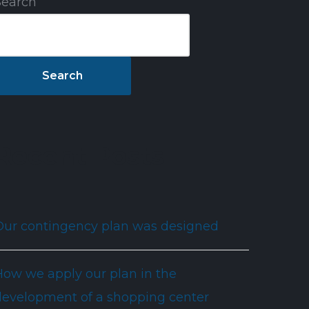
Search
ct
Search
Recent Posts
Our contingency plan was designed
How we apply our plan in the
development of a shopping center