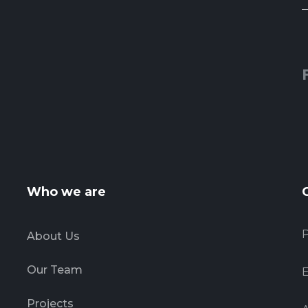
Who we are
About Us
Our Team
E
Projects