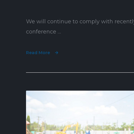
We will continue to comply with recentl
conference …
Read More