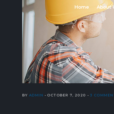
Home
About 
BY
ADMIN
OCTOBER 7, 2020
3 COMMEN
Our contingency p