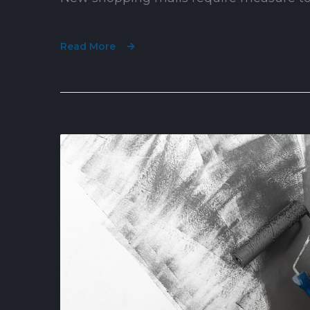
Read More