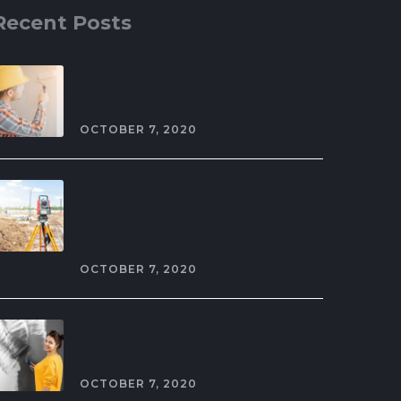
Recent Posts
Our contingency plan was
designed
OCTOBER 7, 2020
How we apply our plan in the
development of a shopping
center
OCTOBER 7, 2020
The big changes in the
industry for this year
OCTOBER 7, 2020