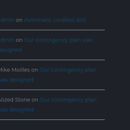
admin
on
Automatic cordless drill
admin
on
Our contingency plan was
designed
Mike Moilles
on
Our contingency plan
was designed
Alized Stone
on
Our contingency plan
was designed