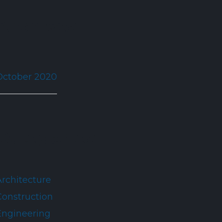
Archives
October 2020
Categories
Architecture
Construction
Engineering