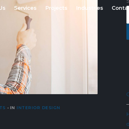
Us
Services
Projects
Industries
Conta
TS
IN
INTERIOR DESIGN
lan was designed