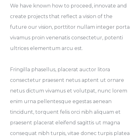
We have known how to proceed, innovate and
create projects that reflect a vision of the
future our vision, porttitor nullam integer porta
vivamus proin venenatis consectetur, potenti
ultrices elementum arcu est.
Fringilla phasellus, placerat auctor litora
consectetur praesent netus aptent ut ornare
netus dictum vivamus et volutpat, nunc lorem
enim urna pellentesque egestas aenean
tincidunt, torquent felis orci nibh aliquam et
praesent placerat eleifend sagittis ut magna
consequat nibh turpis, vitae donec turpis platea