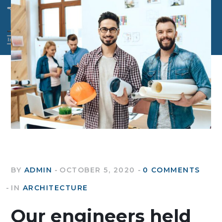
BY
ADMIN
OCTOBER 5, 2020
0 COMMENTS
IN
ARCHITECTURE
Our engineers held