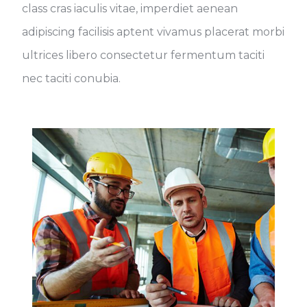
class cras iaculis vitae, imperdiet aenean
adipiscing facilisis aptent vivamus placerat morbi
ultrices libero consectetur fermentum taciti
nec taciti conubia.