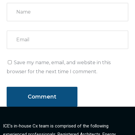
Save my name, email, and website in this
browser for the next time I comment.
ICE’s in-house Cx team is comprised of the following
experienced professionals: Registered Architects, Energy