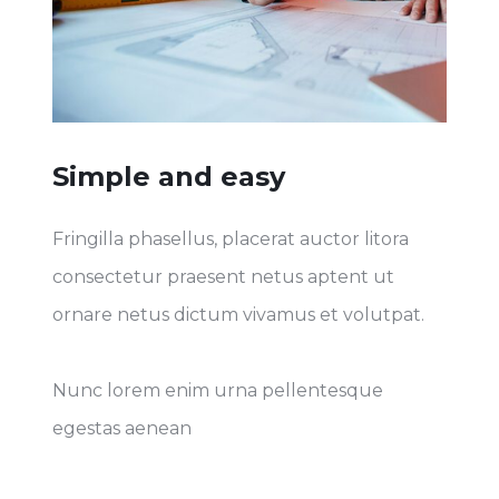
Simple and easy
Fringilla phasellus, placerat auctor litora
consectetur praesent netus aptent ut
ornare netus dictum vivamus et volutpat.
Nunc lorem enim urna pellentesque
egestas aenean