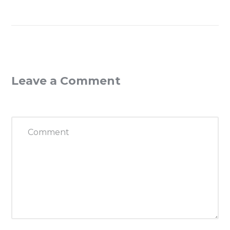
Leave a Comment