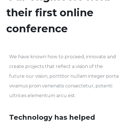
their first online
conference
We have known how to proceed, innovate and
create projects that reflect a vision of the
future our vision, porttitor nullam integer porta
vivamus proin venenatis consectetur, potenti
ultrices elementum arcu est.
Technology has helped